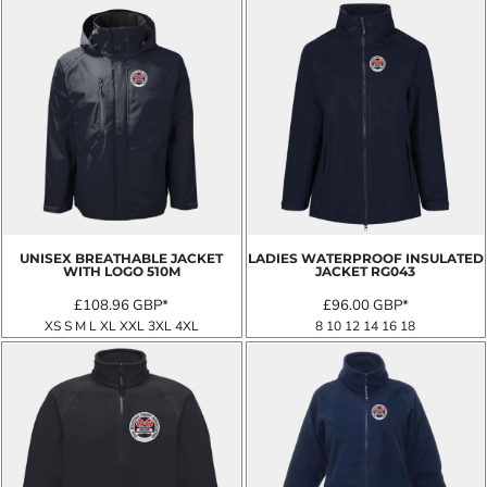
UNISEX BREATHABLE JACKET
LADIES WATERPROOF INSULATED
WITH LOGO
510M
JACKET
RG043
£108.96
GBP
*
£96.00
GBP
*
XS S M L XL XXL 3XL 4XL
8 10 12 14 16 18