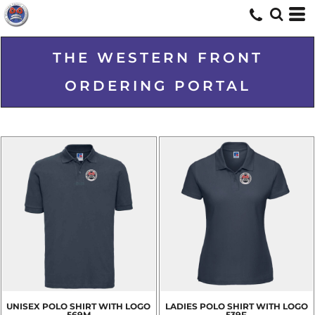
THE WESTERN FRONT
ORDERING PORTAL
UNISEX POLO SHIRT WITH LOGO
LADIES POLO SHIRT WITH LOGO
569M
539F