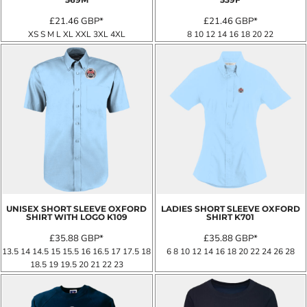
£21.46
GBP
*
£21.46
GBP
*
XS S M L XL XXL 3XL 4XL
8 10 12 14 16 18 20 22
UNISEX SHORT SLEEVE OXFORD
LADIES SHORT SLEEVE OXFORD
SHIRT WITH LOGO
K109
SHIRT
K701
£35.88
GBP
*
£35.88
GBP
*
13.5 14 14.5 15 15.5 16 16.5 17 17.5 18
6 8 10 12 14 16 18 20 22 24 26 28
18.5 19 19.5 20 21 22 23