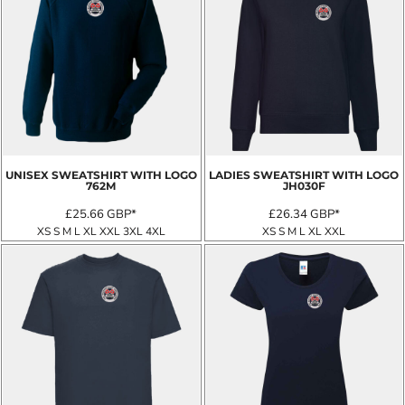
UNISEX SWEATSHIRT WITH LOGO
LADIES SWEATSHIRT WITH LOGO
762M
JH030F
£25.66
GBP
*
£26.34
GBP
*
XS S M L XL XXL 3XL 4XL
XS S M L XL XXL