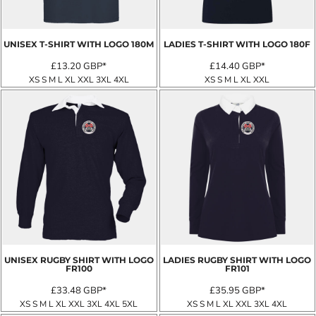
UNISEX T-SHIRT WITH LOGO
180M
LADIES T-SHIRT WITH LOGO
180F
£13.20
GBP
*
£14.40
GBP
*
XS S M L XL XXL 3XL 4XL
XS S M L XL XXL
UNISEX RUGBY SHIRT WITH LOGO
LADIES RUGBY SHIRT WITH LOGO
FR100
FR101
£33.48
GBP
*
£35.95
GBP
*
XS S M L XL XXL 3XL 4XL 5XL
XS S M L XL XXL 3XL 4XL