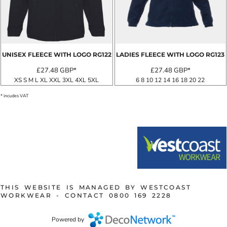
UNISEX FLEECE WITH LOGO
RG122
LADIES FLEECE WITH LOGO
RG123
£27.48
GBP
*
£27.48
GBP
*
XS S M L XL XXL 3XL 4XL 5XL
6 8 10 12 14 16 18 20 22
* incudes VAT
THIS WEBSITE IS MANAGED BY WESTCOAST
WORKWEAR - CONTACT 0800 169 2228
Powered by