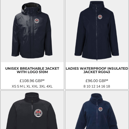
UNISEX BREATHABLE JACKET
LADIES WATERPROOF INSULATED
WITH LOGO
510M
JACKET
RG043
£108.96
GBP
*
£96.00
GBP
*
XS S M L XL XXL 3XL 4XL
8 10 12 14 16 18