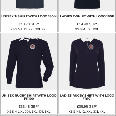
UNISEX T-SHIRT WITH LOGO
180M
LADIES T-SHIRT WITH LOGO
180F
£13.20
GBP
*
£14.40
GBP
*
XS S M L XL XXL 3XL 4XL
XS S M L XL XXL
UNISEX RUGBY SHIRT WITH LOGO
LADIES RUGBY SHIRT WITH LOGO
FR100
FR101
£33.48
GBP
*
£35.95
GBP
*
XS S M L XL XXL 3XL 4XL 5XL
XS S M L XL XXL 3XL 4XL