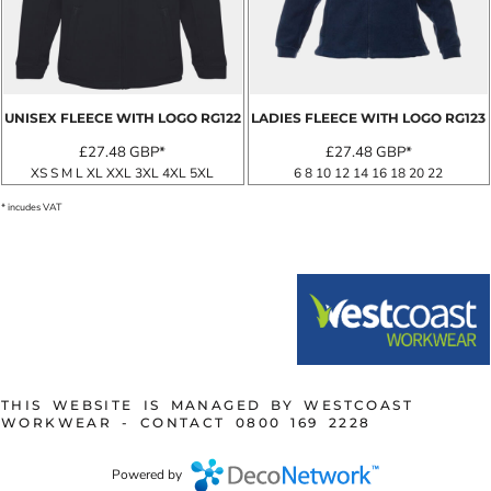
UNISEX FLEECE WITH LOGO
RG122
LADIES FLEECE WITH LOGO
RG123
£27.48
GBP
*
£27.48
GBP
*
XS S M L XL XXL 3XL 4XL 5XL
6 8 10 12 14 16 18 20 22
* incudes VAT
THIS WEBSITE IS MANAGED BY WESTCOAST
WORKWEAR - CONTACT 0800 169 2228
Powered by