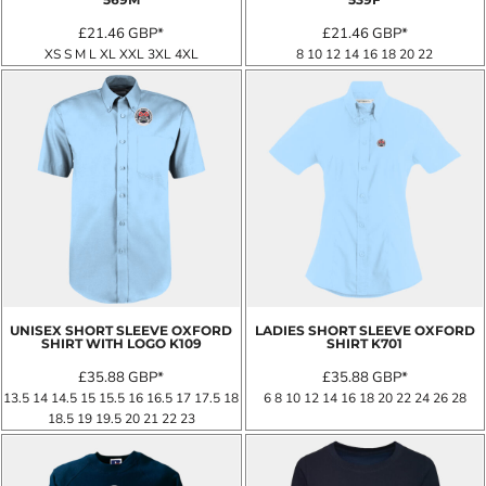
£21.46
GBP
*
£21.46
GBP
*
XS S M L XL XXL 3XL 4XL
8 10 12 14 16 18 20 22
UNISEX SHORT SLEEVE OXFORD
LADIES SHORT SLEEVE OXFORD
SHIRT WITH LOGO
K109
SHIRT
K701
£35.88
GBP
*
£35.88
GBP
*
13.5 14 14.5 15 15.5 16 16.5 17 17.5 18
6 8 10 12 14 16 18 20 22 24 26 28
18.5 19 19.5 20 21 22 23