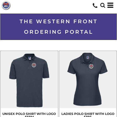
THE WESTERN FRONT
ORDERING PORTAL
UNISEX POLO SHIRT WITH LOGO
LADIES POLO SHIRT WITH LOGO
569M
539F