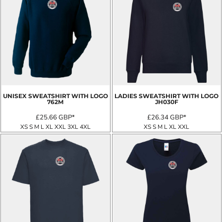
UNISEX SWEATSHIRT WITH LOGO
LADIES SWEATSHIRT WITH LOGO
762M
JH030F
£25.66
GBP
*
£26.34
GBP
*
XS S M L XL XXL 3XL 4XL
XS S M L XL XXL